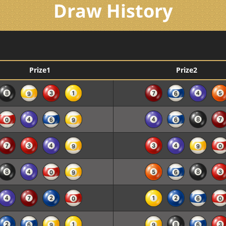
Draw History
Prize1
Prize2