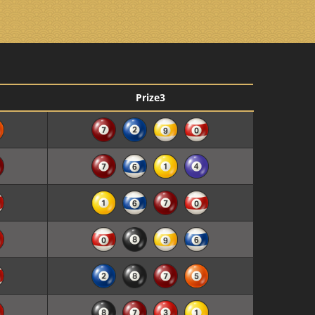
Prize3