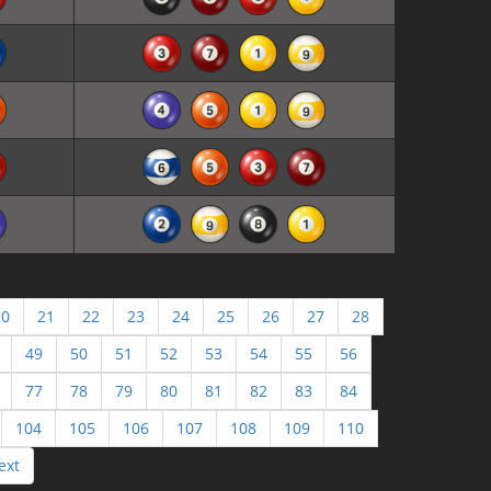
20
21
22
23
24
25
26
27
28
49
50
51
52
53
54
55
56
77
78
79
80
81
82
83
84
104
105
106
107
108
109
110
ext