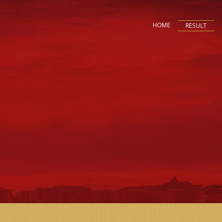
HOME
RESULT