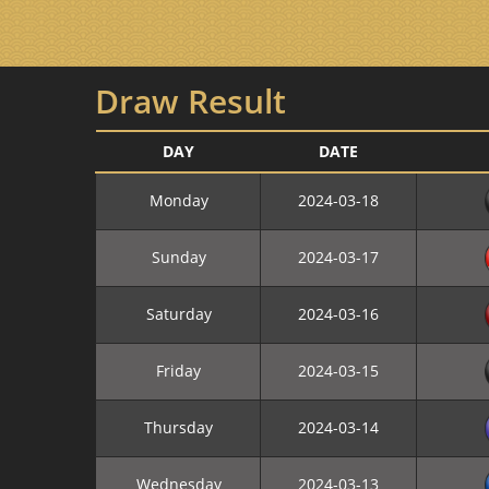
Draw Result
DAY
DATE
Monday
2024-03-18
Sunday
2024-03-17
Saturday
2024-03-16
Friday
2024-03-15
Thursday
2024-03-14
Wednesday
2024-03-13