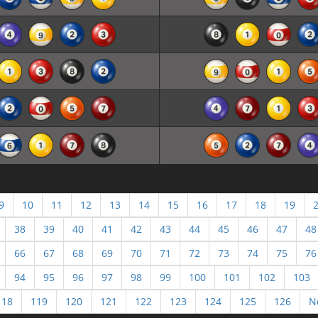
9
10
11
12
13
14
15
16
17
18
19
38
39
40
41
42
43
44
45
46
47
48
66
67
68
69
70
71
72
73
74
75
76
94
95
96
97
98
99
100
101
102
103
118
119
120
121
122
123
124
125
126
N