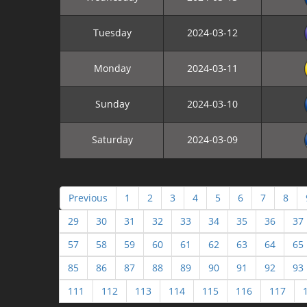
Tuesday
2024-03-12
Monday
2024-03-11
Sunday
2024-03-10
Saturday
2024-03-09
Previous
1
2
3
4
5
6
7
8
29
30
31
32
33
34
35
36
37
57
58
59
60
61
62
63
64
65
85
86
87
88
89
90
91
92
93
111
112
113
114
115
116
117