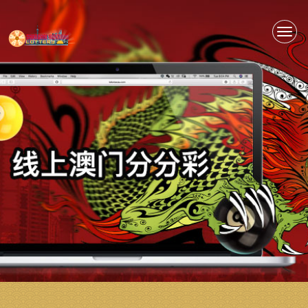
Toggl
naviga