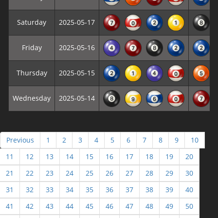
Saturday
2025-05-17
Friday
2025-05-16
Thursday
2025-05-15
Wednesday
2025-05-14
Previous
1
2
3
4
5
6
7
8
9
10
11
12
13
14
15
16
17
18
19
20
21
22
23
24
25
26
27
28
29
30
31
32
33
34
35
36
37
38
39
40
41
42
43
44
45
46
47
48
49
50