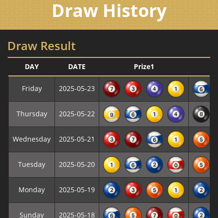
Draw History
Draw Result
DAY
DATE
Prize1
Friday
2025-05-23
Thursday
2025-05-22
Wednesday
2025-05-21
Tuesday
2025-05-20
Monday
2025-05-19
Sunday
2025-05-18