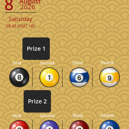
8
August
2026
Saturday
08:45 (GMT +8)
Prize 1
Fourth
First
Second
Third
Prize 2
Fourth
First
Second
Third