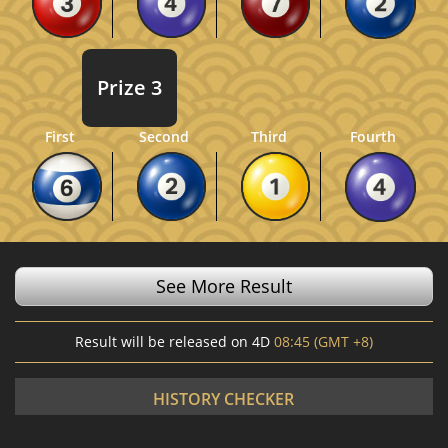
Prize 3
Fourth
First
Second
Third
See More Result
Result will be released on 4D
08:45 (GMT +8)
HISTORY CHECKER